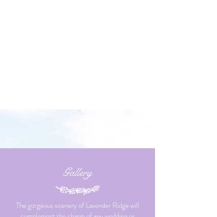
Gallery
The gorgeous scenery of Lavender Ridge will
complement the charm of any wedding or