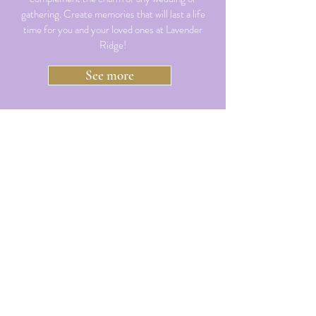
gathering. Create memories that will last a life
time for you and your loved ones at Lavender
Ridge!
See more