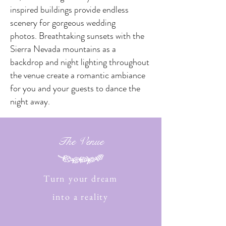
inspired buildings provide endless
scenery for gorgeous wedding
photos. Breathtaking sunsets with the
Sierra Nevada mountains as a
backdrop and night lighting throughout
the venue create a romantic ambiance
for you and your guests to dance the
night away.
The Venue
Turn your dream
into a reality