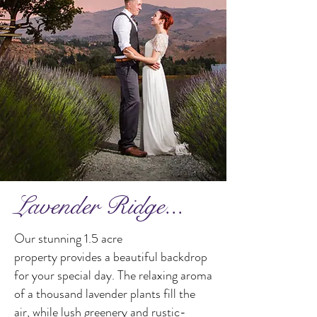
Lavender Ridge...
Our stunning 1.5 acre
property provides a beautiful backdrop
for your special day. The relaxing aroma
of a thousand lavender plants fill the
air, while lush greenery and rustic-