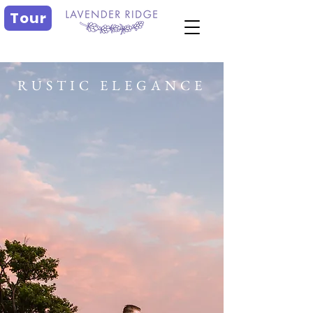
Tour
RUSTIC ELEGANCE